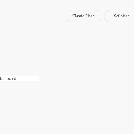
Classic Plane
Sailplane
No record.