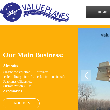
HOME
Our Main Business:
Aircrafts
Classic
construction RC
aircrafts
scale military aircrafts, scale civilian aircrafts,
Seaplanes,Gliders etc.
Customization,OEM
Accessories
PRODUCTS