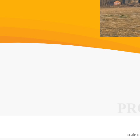
PR
scale m