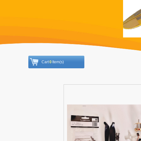
Cart
0
Item(s)