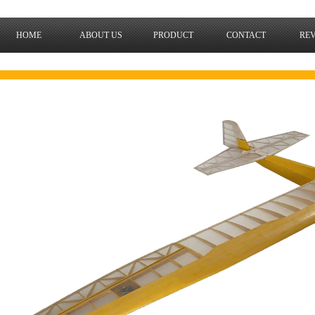
HOME
ABOUT US
PRODUCT
CONTACT
RE