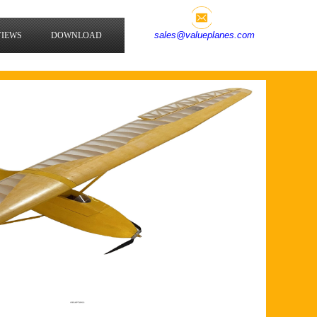
sales@valueplanes.com
VIEWS
DOWNLOAD