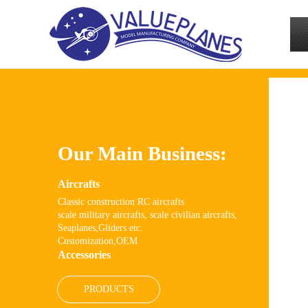
Our Main Business:
Aircrafts
Classic
construction RC
aircrafts
scale military aircrafts, scale civilian aircrafts,
Seaplanes,Gliders etc.
Customization,OEM
Accessories
PRODUCTS