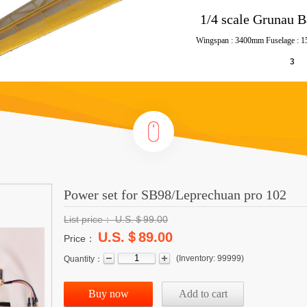
Power set for SB98/Leprechuan pro 102
List price：
U.S.＄
99.00
U.S.＄89.00
Price：
(
Inventory:
99999
)
Quantity：
Buy now
Add to cart